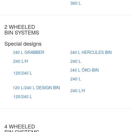
360 L
2 WHEELED
BIN SYSTEMS
Special designs
240 L/H
240 L
120/240 L
240 L
240 L/H
120/240 L
4 WHEELED
BIN SYSTEMS