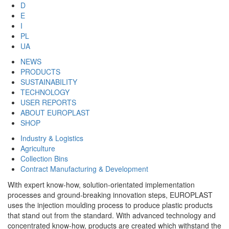
D
E
I
PL
UA
NEWS
PRODUCTS
SUSTAINABILITY
TECHNOLOGY
USER REPORTS
ABOUT EUROPLAST
SHOP
Industry & Logistics
Agriculture
Collection Bins
Contract Manufacturing & Development
With expert know-how, solution-orientated implementation
processes and ground-breaking innovation steps, EUROPLAST
uses the injection moulding process to produce plastic products
that stand out from the standard. With advanced technology and
concentrated know-how, products are created which withstand the