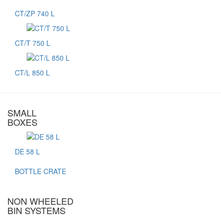
CT/ZP 740 L
CT/T 750 L
CT/L 850 L
SMALL
BOXES
DE 58 L
BOTTLE CRATE
NON WHEELED
BIN SYSTEMS