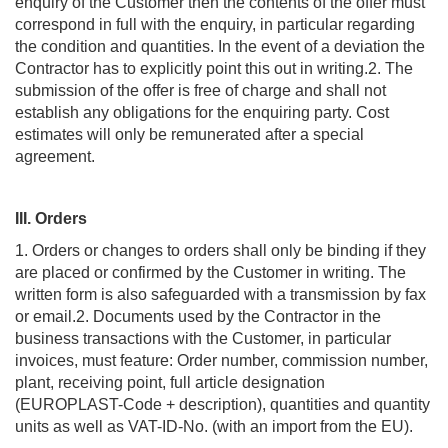
enquiry of the Customer then the contents of the offer must
correspond in full with the enquiry, in particular regarding
the condition and quantities. In the event of a deviation the
Contractor has to explicitly point this out in writing.2. The
submission of the offer is free of charge and shall not
establish any obligations for the enquiring party. Cost
estimates will only be remunerated after a special
agreement.
III. Orders
1. Orders or changes to orders shall only be binding if they
are placed or confirmed by the Customer in writing. The
written form is also safeguarded with a transmission by fax
or email.2. Documents used by the Contractor in the
business transactions with the Customer, in particular
invoices, must feature: Order number, commission number,
plant, receiving point, full article designation
(EUROPLAST-Code + description), quantities and quantity
units as well as VAT-ID-No. (with an import from the EU).