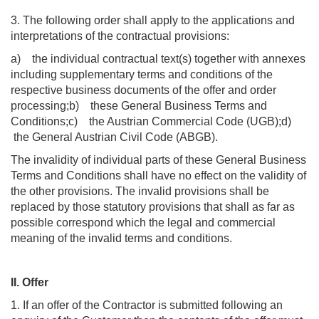
3. The following order shall apply to the applications and
interpretations of the contractual provisions:
a) the individual contractual text(s) together with annexes
including supplementary terms and conditions of the
respective business documents of the offer and order
processing;b) these General Business Terms and
Conditions;c) the Austrian Commercial Code (UGB);d)
the General Austrian Civil Code (ABGB).
The invalidity of individual parts of these General Business
Terms and Conditions shall have no effect on the validity of
the other provisions. The invalid provisions shall be
replaced by those statutory provisions that shall as far as
possible correspond which the legal and commercial
meaning of the invalid terms and conditions.
II. Offer
1. If an offer of the Contractor is submitted following an