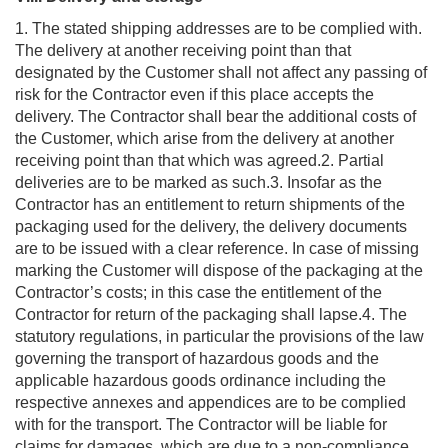
1. The stated shipping addresses are to be complied with.
The delivery at another receiving point than that
designated by the Customer shall not affect any passing of
risk for the Contractor even if this place accepts the
delivery. The Contractor shall bear the additional costs of
the Customer, which arise from the delivery at another
receiving point than that which was agreed.2. Partial
deliveries are to be marked as such.3. Insofar as the
Contractor has an entitlement to return shipments of the
packaging used for the delivery, the delivery documents
are to be issued with a clear reference. In case of missing
marking the Customer will dispose of the packaging at the
Contractor’s costs; in this case the entitlement of the
Contractor for return of the packaging shall lapse.4. The
statutory regulations, in particular the provisions of the law
governing the transport of hazardous goods and the
applicable hazardous goods ordinance including the
respective annexes and appendices are to be complied
with for the transport. The Contractor will be liable for
claims for damages, which are due to a non-compliance