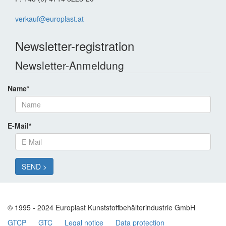
verkauf@europlast.at
Newsletter-registration
Newsletter-Anmeldung
Name
*
E-Mail
*
© 1995 - 2024 Europlast Kunststoffbehälterindustrie GmbH
GTCP
GTC
Legal notice
Data protection