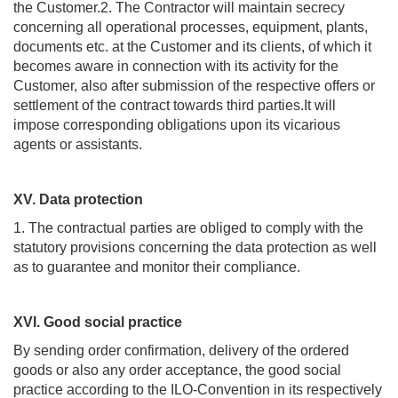
the Customer.2. The Contractor will maintain secrecy
concerning all operational processes, equipment, plants,
documents etc. at the Customer and its clients, of which it
becomes aware in connection with its activity for the
Customer, also after submission of the respective offers or
settlement of the contract towards third parties.It will
impose corresponding obligations upon its vicarious
agents or assistants.
XV. Data protection
1. The contractual parties are obliged to comply with the
statutory provisions concerning the data protection as well
as to guarantee and monitor their compliance.
XVI. Good social practice
By sending order confirmation, delivery of the ordered
goods or also any order acceptance, the good social
practice according to the ILO-Convention in its respectively