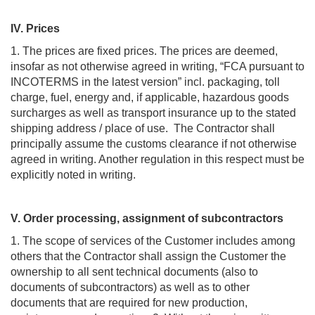
IV. Prices
1. The prices are fixed prices. The prices are deemed,
insofar as not otherwise agreed in writing, “FCA pursuant to
INCOTERMS in the latest version” incl. packaging, toll
charge, fuel, energy and, if applicable, hazardous goods
surcharges as well as transport insurance up to the stated
shipping address / place of use. The Contractor shall
principally assume the customs clearance if not otherwise
agreed in writing. Another regulation in this respect must be
explicitly noted in writing.
V. Order processing, assignment of subcontractors
1. The scope of services of the Customer includes among
others that the Contractor shall assign the Customer the
ownership to all sent technical documents (also to
documents of subcontractors) as well as to other
documents that are required for new production,