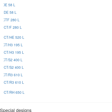
DE 58 L
CT/F 280 L
CT/HE 520 L
CT/H3 195 L
CT/S2 400 L
CT/R3 610 L
CT/RH 650 L
Special designs