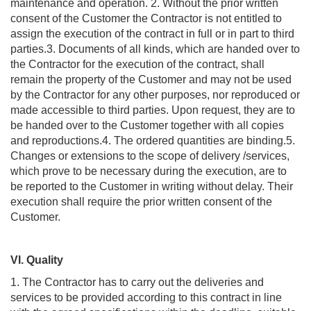
maintenance and operation. 2. Without the prior written
consent of the Customer the Contractor is not entitled to
assign the execution of the contract in full or in part to third
parties.3. Documents of all kinds, which are handed over to
the Contractor for the execution of the contract, shall
remain the property of the Customer and may not be used
by the Contractor for any other purposes, nor reproduced or
made accessible to third parties. Upon request, they are to
be handed over to the Customer together with all copies
and reproductions.4. The ordered quantities are binding.5.
Changes or extensions to the scope of delivery /services,
which prove to be necessary during the execution, are to
be reported to the Customer in writing without delay. Their
execution shall require the prior written consent of the
Customer.
VI. Quality
1. The Contractor has to carry out the deliveries and
services to be provided according to this contract in line