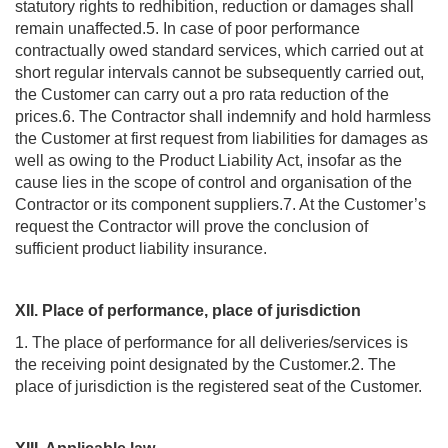
statutory rights to redhibition, reduction or damages shall
remain unaffected.5. In case of poor performance
contractually owed standard services, which carried out at
short regular intervals cannot be subsequently carried out,
the Customer can carry out a pro rata reduction of the
prices.6. The Contractor shall indemnify and hold harmless
the Customer at first request from liabilities for damages as
well as owing to the Product Liability Act, insofar as the
cause lies in the scope of control and organisation of the
Contractor or its component suppliers.7. At the Customer’s
request the Contractor will prove the conclusion of
sufficient product liability insurance.
XII. Place of performance, place of jurisdiction
1. The place of performance for all deliveries/services is
the receiving point designated by the Customer.2. The
place of jurisdiction is the registered seat of the Customer.