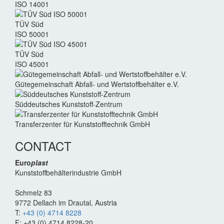
ISO 14001
TÜV Süd
ISO 50001
TÜV Süd
ISO 45001
Güte­gemein­schaft Abfall- und Wert­stoff­behälter e.V.
Süddeutsches Kunststoff-Zentrum
Transferzenter für Kunststoff­technik GmbH
CONTACT
Euro
plast
Kunststoffbehälterindustrie GmbH
Schmelz 83
9772 Dellach im Drautal, Austria
T:
+43 (0) 4714 8228
F: +43 (0) 4714 8228-20