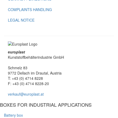
COMPLAINTS HANDLING
LEGAL NOTICE
euro
plast
Kunststoffbehälterindustrie GmbH
Schmelz 83
9772 Dellach im Drautal, Austria
T: +43 (0) 4714 8228
F: +43 (0) 4714 8228-20
verkauf@europlast.at
BOXES FOR INDUSTRIAL APPLICATIONS
Battery box