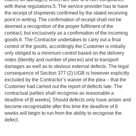
with these regulations.5. The service provider has to have
the receipt of shipments confirmed by the stated receiving
point in writing. The confirmation of receipt shall not be
deemed a recognition of the proper fulfilment of the
contract, but exclusively as a confirmation of the incoming
goods.6. The Contractor undertakes to carry out a final
control of the goods, accordingly the Customer is initially
only obliged to a minimum control based on the delivery
notes (Identity and number of pieces) and to transport
damages as well as to obvious external defects. The legal
consequence of Section 377 (2) UGB is however explicitly
excluded by the Contractor’s waiver of the plea – that the
Customer had carried out the report of defects late. The
contractual parties shall recognise as reasonable a
deadline of [6 weeks]. Should defects only have arisen and
become recognisable after this time the deadline of 6
weeks will begin to run from the ability to recognise the
defect.