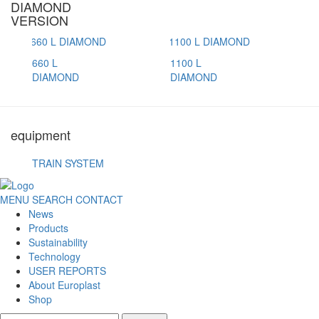
DIAMOND
VERSION
660 L
1100 L
DIAMOND
DIAMOND
equipment
TRAIN SYSTEM
MENU
SEARCH
CONTACT
News
Products
Sustainability
Technology
USER REPORTS
About Europlast
Shop