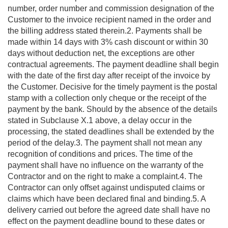
number, order number and commission designation of the
Customer to the invoice recipient named in the order and
the billing address stated therein.2. Payments shall be
made within 14 days with 3% cash discount or within 30
days without deduction net, the exceptions are other
contractual agreements. The payment deadline shall begin
with the date of the first day after receipt of the invoice by
the Customer. Decisive for the timely payment is the postal
stamp with a collection only cheque or the receipt of the
payment by the bank. Should by the absence of the details
stated in Subclause X.1 above, a delay occur in the
processing, the stated deadlines shall be extended by the
period of the delay.3. The payment shall not mean any
recognition of conditions and prices. The time of the
payment shall have no influence on the warranty of the
Contractor and on the right to make a complaint.4. The
Contractor can only offset against undisputed claims or
claims which have been declared final and binding.5. A
delivery carried out before the agreed date shall have no
effect on the payment deadline bound to these dates or