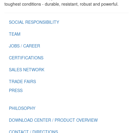
toughest conditions - durable, resistant, robust and powerful.
SOCIAL RESPONSIBILITY
TEAM
JOBS / CAREER
CERTIFICATIONS
SALES NETWORK
TRADE FAIRS
PRESS
PHILOSOPHY
DOWNLOAD CENTER / PRODUCT OVERVIEW
CONTACT / DIRECTIONS