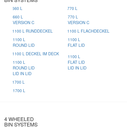
660 L
770 L
VERSION C
VERSION C
1100 L
1100 L
ROUND LID
FLAT LID
1100 L
1100 L
FLAT LID
ROUND LID
LID IN LID
LID IN LID
1700 L
4 WHEELED
BIN SYSTEMS