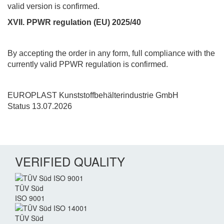
valid version is confirmed.
XVII. PPWR regulation (EU) 2025/40
By accepting the order in any form, full compliance with the
currently valid PPWR regulation is confirmed.
EUROPLAST Kunststoffbehälterindustrie GmbH
Status 13.07.2026
VERIFIED QUALITY
TÜV Süd
ISO 9001
TÜV Süd