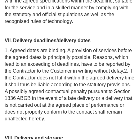
with the agreed specifications within the deadline, suitable
for the service and in a skilled manner by complying with
the statutory and official stipulations as well as the
recognised rules of technology.
VII. Delivery deadlines/delivery dates
1. Agreed dates are binding. A provision of services before
the agreed dates is principally possible. Reasons, which
lead to an exceeding of deadlines, have to be reported by
the Contractor to the Customer in writing without delay.2. If
the Contractor does not fulfil within the agreed delivery time
it shall thus be liable according to the statutory provisions.
A possibly agreed contractual penalty pursuant to Section
1336 ABGB in the event of a late delivery or a delivery that
is not carried out at the agreed place of performance or
does not properly conform to the contract shall remain
unaffected hereby.
VIII. Delivery and storage