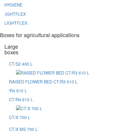
HYGIENE
LIGHTFLEX
Boxes for agricultural applications
Large
boxes
CT/S2 400 L
RAISED FLOWER BED CT/R3 610 L
CT/R4 610 L
CT/X 700 L
CT/X MS 700 L