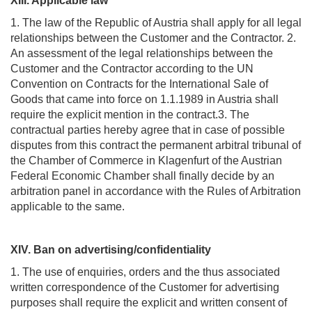
XIII. Applicable law
1. The law of the Republic of Austria shall apply for all legal
relationships between the Customer and the Contractor. 2.
An assessment of the legal relationships between the
Customer and the Contractor according to the UN
Convention on Contracts for the International Sale of
Goods that came into force on 1.1.1989 in Austria shall
require the explicit mention in the contract.3. The
contractual parties hereby agree that in case of possible
disputes from this contract the permanent arbitral tribunal of
the Chamber of Commerce in Klagenfurt of the Austrian
Federal Economic Chamber shall finally decide by an
arbitration panel in accordance with the Rules of Arbitration
applicable to the same.
XIV. Ban on advertising/confidentiality
1. The use of enquiries, orders and the thus associated
written correspondence of the Customer for advertising
purposes shall require the explicit and written consent of