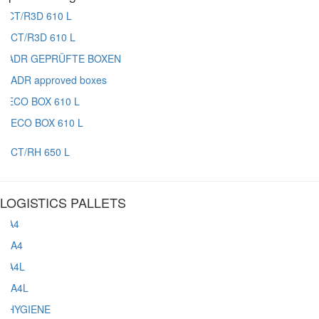
CT/R3D 610 L
ADR approved boxes
ECO BOX 610 L
CT/RH 650 L
LOGISTICS PALLETS
A4
A4L