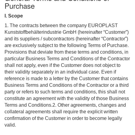
Purchase
I. Scope
1. The contracts between the company EUROPLAST
Kunststoffbehälterindustrie GmbH (hereinafter “Customer”)
and its suppliers / subcontractors (hereinafter “Contractor”)
are exclusively subject to the following Terms of Purchase.
Provisions that deviate from these terms and conditions, in
particular Business Terms and Conditions of the Contractor
shall not apply, even if the Customer does not object to
their validity separately in an individual case. Even if
reference is made to a letter by the Customer that contains
Business Terms and Conditions of the Contractor or a third
party or refers to such terms and conditions, this shall not
constitute an agreement with the validity of those Business
Terms and Conditions.2. Other agreements, changes and
collateral agreements shall require the explicit written
confirmation of the Customer in order to become legally
valid.