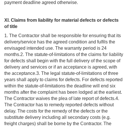
payment deadline agreed otherwise.
XI. Claims from liability for material defects or defects
of title
1. The Contractor shall be responsible for ensuring that its
delivery/service has the agreed condition and fulfils the
envisaged intended use. The warranty period is 24
months.2. The statute-of-limitations of the claims for liability
for defects shall begin with the full delivery of the scope of
delivery and services or if an acceptance is agreed, with
the acceptance.3. The legal statute-of-limitations of three
years shall apply to claims for defects. For defects reported
within the statute-of-limitations the deadline will end six
months after the complaint has been lodged at the earliest.
The Contractor waives the plea of late report of defects.4.
The Contractor has to remedy reported defects without
delay. The costs for the remedy of the defects or the
substitute delivery including all secondary costs (e.g.
freight charges) shall be borne by the Contractor. The