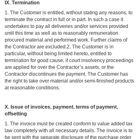
IX. Termination
1. The Customer is entitled, without stating any reasons, to
terminate the contract in full or in part. In such a case it
undertakes to pay all deliveries and/or services provided
until this time as well as to reasonably remuneration
procured material and performed work. Further claims of
the Contractor are excluded.2. The Customer is in
particular, without being limited hereto, entitled to
termination for good cause, if court insolvency proceedings
are applied for over the Contractor’s assets, or the
Contractor discontinues the payment. The Customer has
the right to take over material and/or semi-finished products
at reasonable conditions.
X. Issue of invoices, payment, terms of payment,
offsetting
1. The invoice must be created conform to value added tax
law completely with all necessary details. The invoice is to
be sent with the separate disclosure of the purchase order