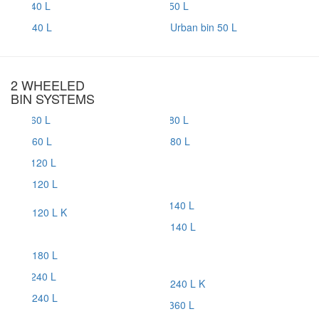
40 L
Urban bin 50 L
2 WHEELED
BIN SYSTEMS
60 L
80 L
120 L
120 L K
140 L
180 L
240 L K
240 L