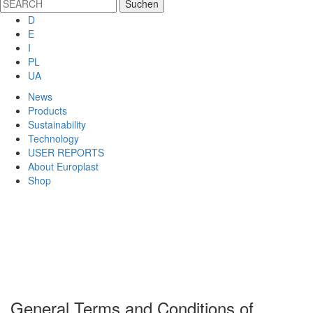
D
E
I
PL
UA
News
Products
Sustainability
Technology
USER REPORTS
About Europlast
Shop
General Terms and Conditions of