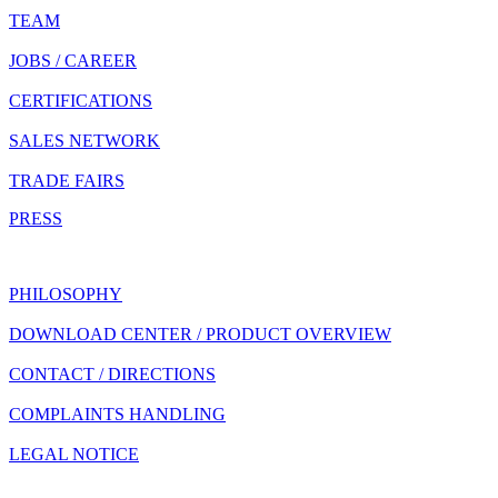
TEAM
JOBS / CAREER
CERTIFICATIONS
SALES NETWORK
TRADE FAIRS
PRESS
PHILOSOPHY
DOWNLOAD CENTER / PRODUCT OVERVIEW
CONTACT / DIRECTIONS
COMPLAINTS HANDLING
LEGAL NOTICE