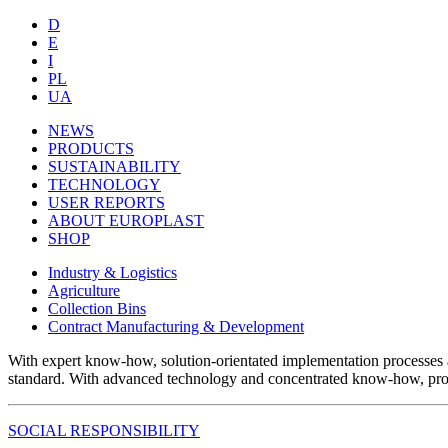
D
E
I
PL
UA
NEWS
PRODUCTS
SUSTAINABILITY
TECHNOLOGY
USER REPORTS
ABOUT EUROPLAST
SHOP
Industry & Logistics
Agriculture
Collection Bins
Contract Manufacturing & Development
With expert know-how, solution-orientated implementation processes 
standard. With advanced technology and concentrated know-how, produc
SOCIAL RESPONSIBILITY