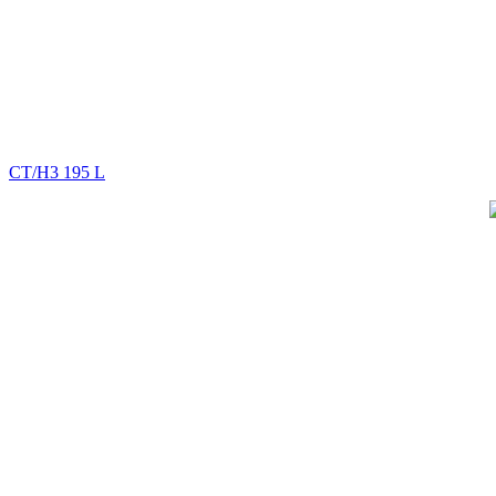
CT/H3 195 L