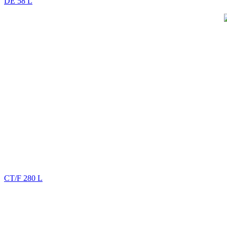
DE 58 L
CT/F 280 L