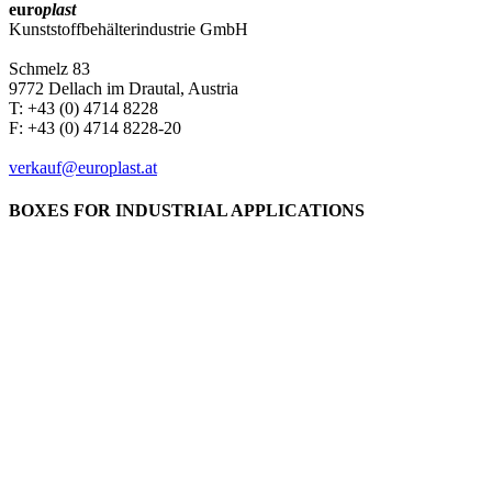
euro
plast
Kunststoffbehälterindustrie GmbH
Schmelz 83
9772 Dellach im Drautal, Austria
T: +43 (0) 4714 8228
F: +43 (0) 4714 8228-20
verkauf@europlast.at
BOXES FOR INDUSTRIAL APPLICATIONS