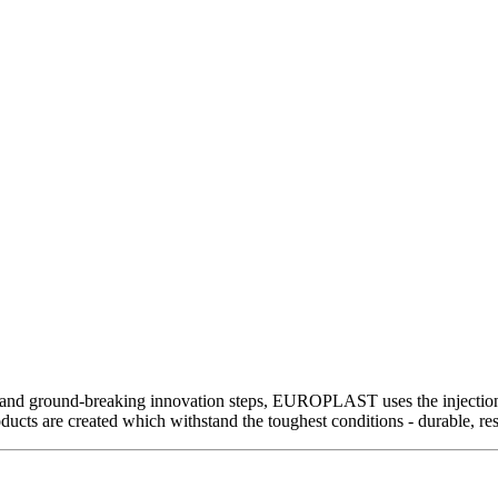
and ground-breaking innovation steps, EUROPLAST uses the injection m
ts are created which withstand the toughest conditions - durable, resi