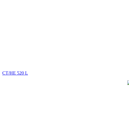
CT/HE 520 L