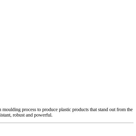
oulding process to produce plastic products that stand out from the
stant, robust and powerful.