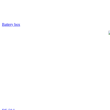
Battery box