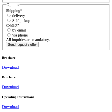
Options
Shipping
*
delivery
Self pickup
contact
*
by email
via phone
All inquiries are mandatory.
Brochure
Download
Brochure
Download
Operating Instructions
Download