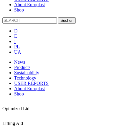
About Europlast
Shop
D
E
I
PL
UA
News
Products
Sustainability
Technology
USER REPORTS
About Europlast
Shop
Optimized Lid
Lifting Aid