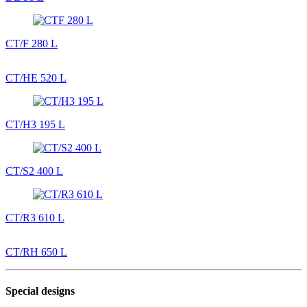
CT/F 280 L
CT/HE 520 L
CT/H3 195 L
CT/S2 400 L
CT/R3 610 L
CT/RH 650 L
Special designs