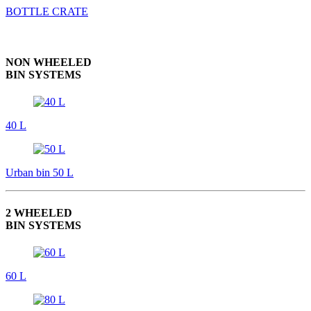
BOTTLE CRATE
NON WHEELED
BIN SYSTEMS
40 L
Urban bin 50 L
2 WHEELED
BIN SYSTEMS
60 L