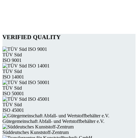
VERIFIED QUALITY
TÜV Süd
ISO 9001
TÜV Süd
ISO 14001
TÜV Süd
ISO 50001
TÜV Süd
ISO 45001
Güte­gemein­schaft Abfall- und Wert­stoff­behälter e.V.
Süddeutsches Kunststoff-Zentrum