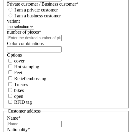
Private customer / Business customer
*
I am a private customer
I am a business customer
variant
number of pieces
*
Color combinations
Options
cover
Hot stamping
Feet
Relief embossing
Trusses
bikes
open
RFID tag
Customer address
Name
*
Nationality
*