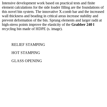
Intensive development work based on practical tests and finite
element calculations for the side loader filling are the foundations of
this novel bin system. The innovative X-comb bar and the increased
wall thickness and beading in critical areas increase stability and
prevent deformation of the bin. Sprung elements and larger radii at
high-stress points improve the elasticity of the
Grabber 240 l
recycling bin made of HDPE (s. image).
RELIEF STAMPING
HOT STAMPING
GLASS OPENING