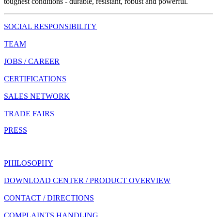
toughest conditions - durable, resistant, robust and powerful.
SOCIAL RESPONSIBILITY
TEAM
JOBS / CAREER
CERTIFICATIONS
SALES NETWORK
TRADE FAIRS
PRESS
PHILOSOPHY
DOWNLOAD CENTER / PRODUCT OVERVIEW
CONTACT / DIRECTIONS
COMPLAINTS HANDLING