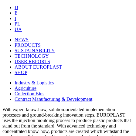
D
E
I
PL
UA
NEWS
PRODUCTS
SUSTAINABILITY
TECHNOLOGY
USER REPORTS
ABOUT EUROPLAST
SHOP
Industry & Logistics
Agriculture
Collection Bins
Contract Manufacturing & Development
With expert know-how, solution-orientated implementation
processes and ground-breaking innovation steps, EUROPLAST
uses the injection moulding process to produce plastic products that
stand out from the standard. With advanced technology and
concentrated know-how, products are created which withstand the