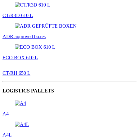
CT/R3D 610 L
ADR approved boxes
ECO BOX 610 L
CT/RH 650 L
LOGISTICS PALLETS
A4
A4L