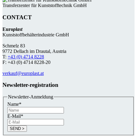
Transferzenter für Kunststoff­technik GmbH
CONTACT
Euro
plast
Kunststoffbehälterindustrie GmbH
Schmelz 83
9772 Dellach im Drautal, Austria
T:
+43 (0) 4714 8228
F: +43 (0) 4714 8228-20
verkauf@europlast.at
Newsletter-registration
Newsletter-Anmeldung
Name
*
E-Mail
*