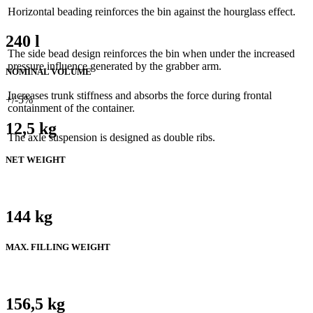
Horizontal beading reinforces the bin against the hourglass effect.
240 l
The side bead design reinforces the bin when under the increased
pressure influence generated by the grabber arm.
NOMINAL VOLUME
Increases trunk stiffness and absorbs the force during frontal
+/-5%
containment of the container.
12,5 kg
The axle suspension is designed as double ribs.
NET WEIGHT
144 kg
MAX. FILLING WEIGHT
156,5 kg