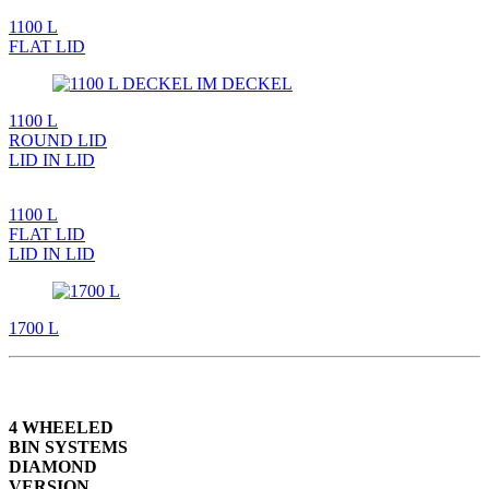
1100 L
FLAT LID
1100 L
ROUND LID
LID IN LID
1100 L
FLAT LID
LID IN LID
1700 L
4 WHEELED
BIN SYSTEMS
DIAMOND
VERSION