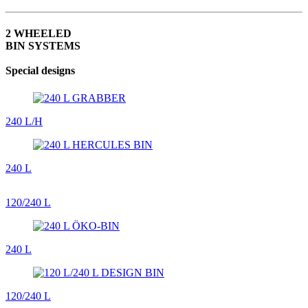
2 WHEELED
BIN SYSTEMS
Special designs
240 L/H
240 L
120/240 L
240 L
120/240 L