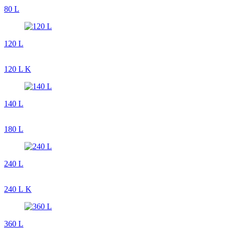
80 L
120 L
120 L K
140 L
180 L
240 L
240 L K
360 L