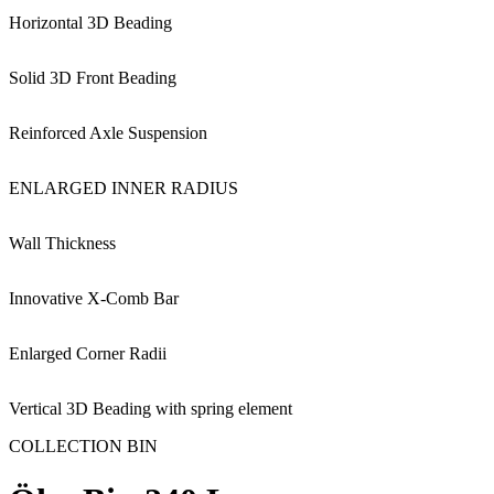
Horizontal 3D Beading
Solid 3D Front Beading
Reinforced Axle Suspension
ENLARGED INNER RADIUS
Wall Thickness
Innovative X-Comb Bar
Enlarged Corner Radii
Vertical 3D Beading with spring element
COLLECTION BIN