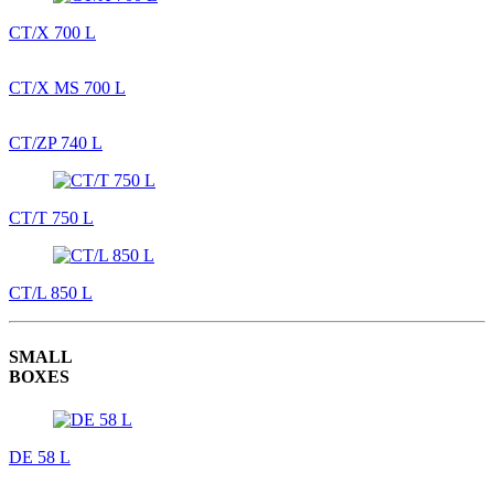
CT/X 700 L
CT/X MS 700 L
CT/ZP 740 L
CT/T 750 L
CT/L 850 L
SMALL
BOXES
DE 58 L