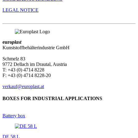
LEGAL NOTICE
euro
plast
Kunststoffbehälterindustrie GmbH
Schmelz 83
9772 Dellach im Drautal, Austria
T: +43 (0) 4714 8228
F: +43 (0) 4714 8228-20
verkauf@europlast.at
BOXES FOR INDUSTRIAL APPLICATIONS
Battery box
DE 58 L