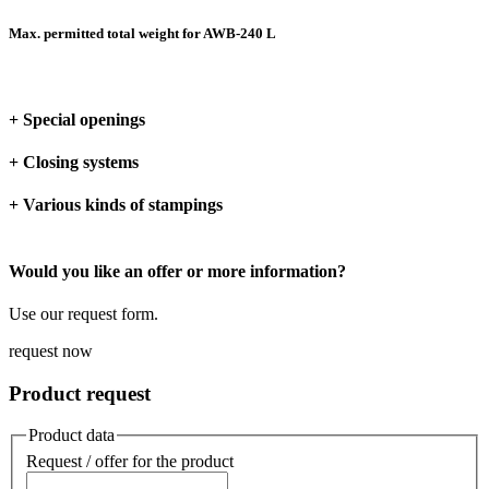
Max. permitted total weight for AWB-240 L
+ Special openings
+ Closing systems
+ Various kinds of stampings
Would you like an offer or more information?
Use our request form.
request now
Product request
Product data
Request / offer for the product