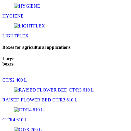
HYGIENE
LIGHTFLEX
Boxes for agricultural applications
Large
boxes
CT/S2 400 L
RAISED FLOWER BED CT/R3 610 L
CT/R4 610 L