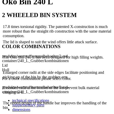
Öko Bin 240 L
2 WHEELED BIN SYSTEM
17.8 times torsional rigidity. The patented X-construction is much
more robust than the straight rib construction with the same material
consumption.
The lid is shaped to suit the wind offers little attack surface.
COLOR COMBINATIONS
produkte/wertstoffsammelbehaelter/2-rad-
The Öko Bin 240 L has been designed for high filling weights.
container/240_L_Grabber/kombinationen
Lid
Hull
Enlarged corner radii at the side edges facilitate positioning and
picking up of the bin by the grabber arm.
For a color combination please select color.
produkte/wertstoffsammelbehaelter/2-rad-
Extended radii at the bottom of the bin prevent bulk material
container/240_L_Grabber/kombinationen
clinging to it.
technical specifications
The ribbed design of the handle bar improves the handling of the
supplementary parts
bin.
dimensions