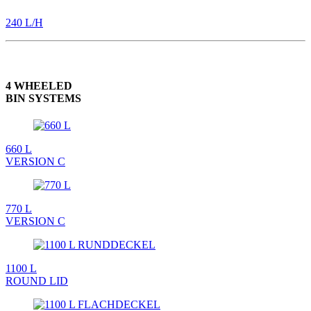
240 L/H
4 WHEELED
BIN SYSTEMS
660 L
VERSION C
770 L
VERSION C
1100 L
ROUND LID