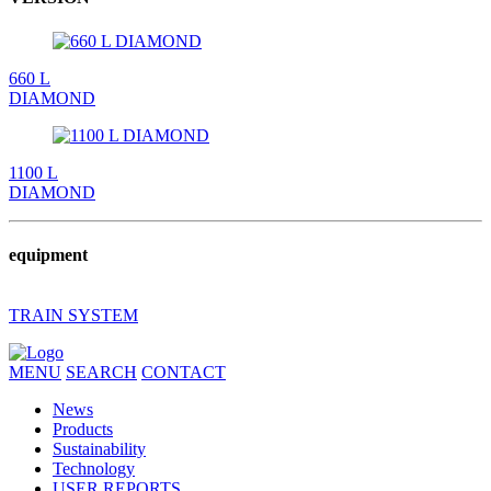
660 L
DIAMOND
1100 L
DIAMOND
equipment
TRAIN SYSTEM
MENU
SEARCH
CONTACT
News
Products
Sustainability
Technology
USER REPORTS