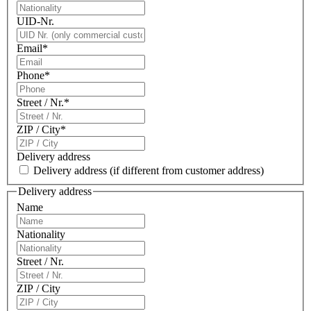
UID-Nr.
Email
*
Phone
*
Street / Nr.
*
ZIP / City
*
Delivery address
Delivery address
(if different from customer address)
Delivery address
Name
Nationality
Street / Nr.
ZIP / City