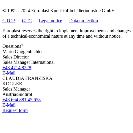
© 1995 - 2024 Europlast Kunststoffbehälterindustrie GmbH
GTCP
GTC
Legal notice
Data protection
Europlast reserves the right to implement improvements and changes
of a technical-economical nature at any time and without notice.
Questions?
Mario Guggenbichler
Sales Director
Sales Manager International
+43 4714 8228
E-Mail
CLAUDIA FRANZISKA
KOGLER
Sales Manager
Austria/Südtirol
+43 664 881 45 658
E-Mail
Request form