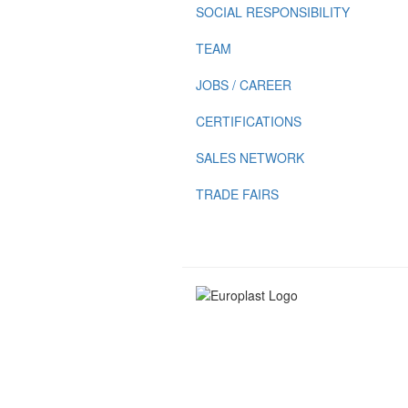
SOCIAL RESPONSIBILITY
TEAM
JOBS / CAREER
CERTIFICATIONS
SALES NETWORK
TRADE FAIRS