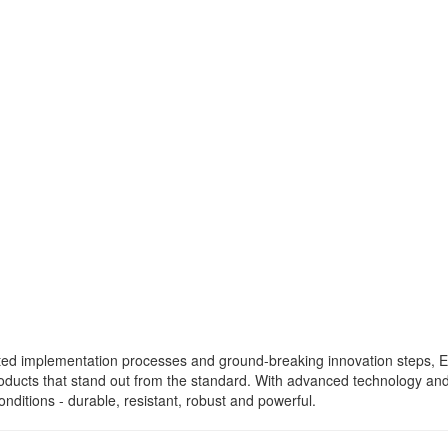
ated implementation processes and ground-breaking innovation steps,
roducts that stand out from the standard. With advanced technology a
nditions - durable, resistant, robust and powerful.