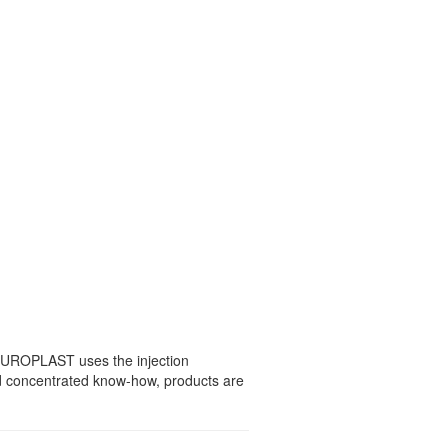
 EUROPLAST uses the injection
nd concentrated know-how, products are