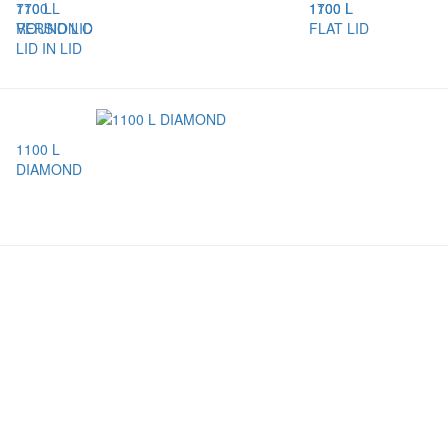
770 L
1100 L
1100 L
1700 L
VERSION C
ROUND LID
FLAT LID
LID IN LID
1100 L
DIAMOND