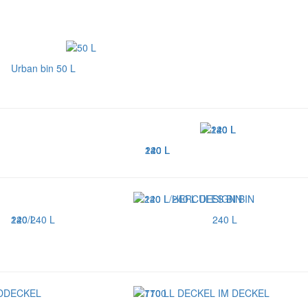
Urban bin 50 L
120 L
140 L
240 L
240 L
120/240 L
240 L