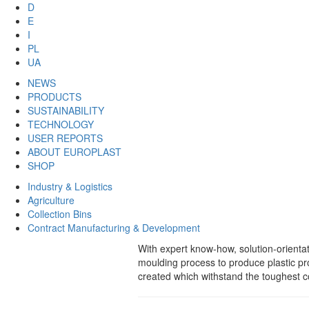
D
E
I
PL
UA
NEWS
PRODUCTS
SUSTAINABILITY
TECHNOLOGY
USER REPORTS
ABOUT EUROPLAST
SHOP
Industry & Logistics
Agriculture
Collection Bins
Contract Manufacturing & Development
With expert know-how, solution-orient
moulding process to produce plastic p
created which withstand the toughest co