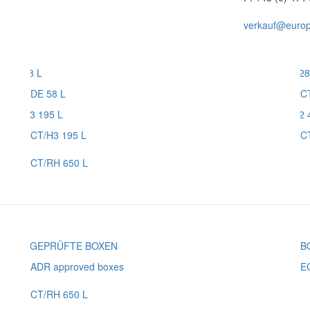
verkauf@europl
DE 58 L
C
CT/H3 195 L
C
CT/RH 650 L
ADR approved boxes
E
CT/RH 650 L