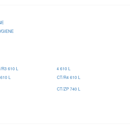
YGIENE
610 L
CT/R4 610 L
CT/ZP 740 L