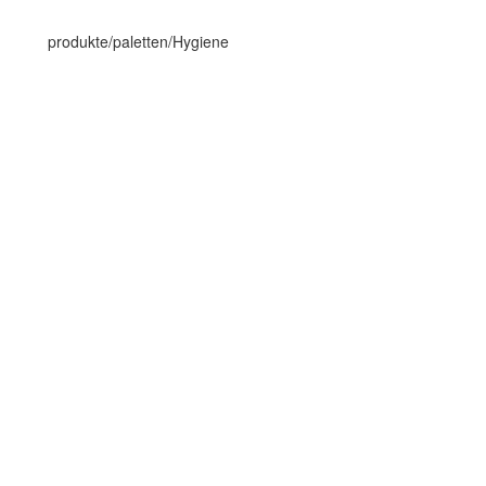
produkte/paletten/Hygiene