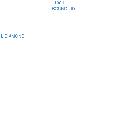
1100 L
ROUND LID