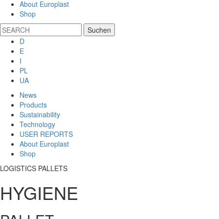
About Europlast
Shop
D
E
I
PL
UA
News
Products
Sustainability
Technology
USER REPORTS
About Europlast
Shop
LOGISTICS PALLETS
HYGIENE