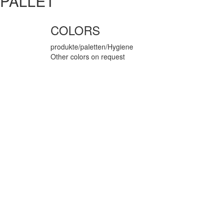
PALLET
COLORS
produkte/paletten/Hygiene
Other colors on request