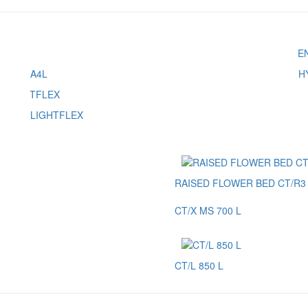
A4L
H
LIGHTFLEX
RAISED FLOWER BED CT/R3 
CT/X MS 700 L
CT/L 850 L