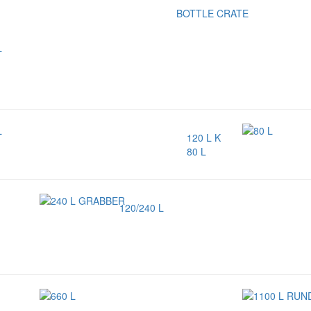
BOTTLE CRATE
120 L K
80 L
120/240 L