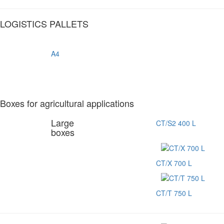
LOGISTICS PALLETS
A4
Boxes for agricultural applications
Large
CT/S2 400 L
boxes
CT/X 700 L
CT/T 750 L