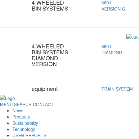
4 WHEELED
660 L
BIN SYSTEMS
VERSION C
4 WHEELED
660 L
BIN SYSTEMS
DIAMOND
DIAMOND
VERSION
equipment
TRAIN SYSTEM
MENU
SEARCH
CONTACT
News
Products
Sustainability
Technology
USER REPORTS