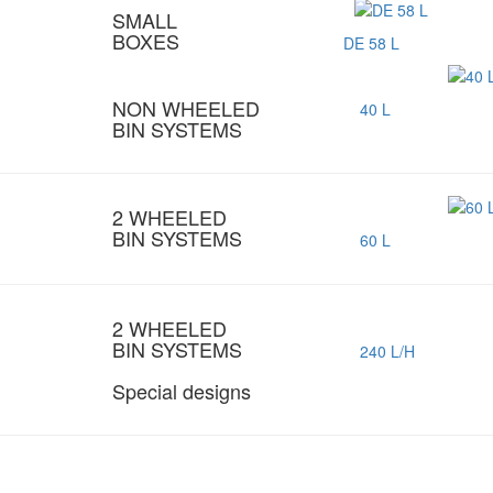
SMALL
BOXES
DE 58 L
NON WHEELED
40 L
BIN SYSTEMS
2 WHEELED
BIN SYSTEMS
60 L
2 WHEELED
BIN SYSTEMS
240 L/H
Special designs