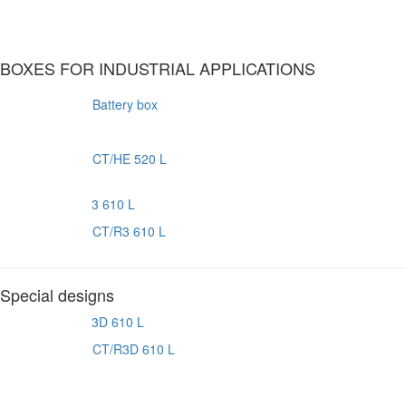
BOXES FOR INDUSTRIAL APPLICATIONS
Battery box
CT/HE 520 L
CT/R3 610 L
Special designs
CT/R3D 610 L