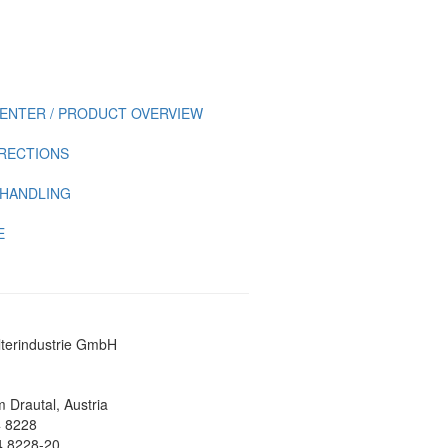
ENTER / PRODUCT OVERVIEW
IRECTIONS
 HANDLING
E
lterindustrie GmbH
 Drautal, Austria
4 8228
4 8228-20