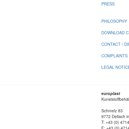
PRESS
PHILOSOPHY
DOWNLOAD C
CONTACT / D
COMPLAINTS
LEGAL NOTIC
euro
plast
Kunststoffbehä
Schmelz 83
9772 Dellach im
T: +43 (0) 471
F: +43 (0) 471