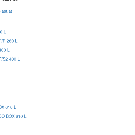
ast.at
T/F 280 L
T/S2 400 L
CO BOX 610 L