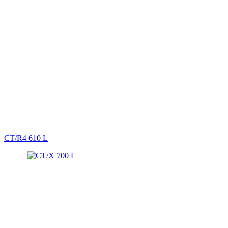
CT/R4 610 L