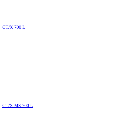
CT/X 700 L
CT/X MS 700 L