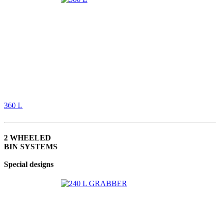
360 L
2 WHEELED
BIN SYSTEMS
Special designs