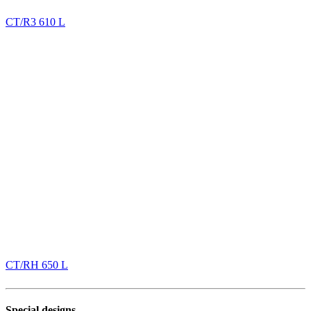
CT/R3 610 L
CT/RH 650 L
Special designs