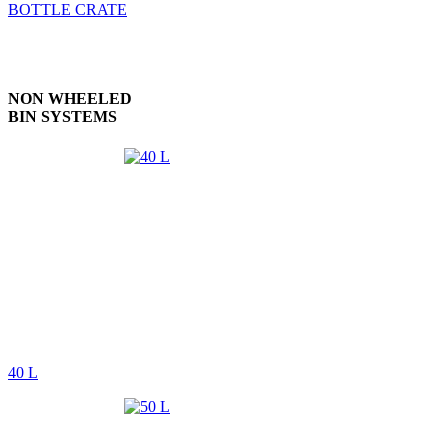
BOTTLE CRATE
NON WHEELED
BIN SYSTEMS
40 L