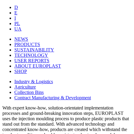
D
E
I
PL
UA
NEWS
PRODUCTS
SUSTAINABILITY
TECHNOLOGY
USER REPORTS
ABOUT EUROPLAST
SHOP
Industry & Logistics
Agriculture
Collection Bins
Contract Manufacturing & Development
With expert know-how, solution-orientated implementation
processes and ground-breaking innovation steps, EUROPLAST
uses the injection moulding process to produce plastic products that
stand out from the standard. With advanced technology and
concentrated know-how, products are created which withstand the