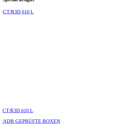
CT/R3D 610 L