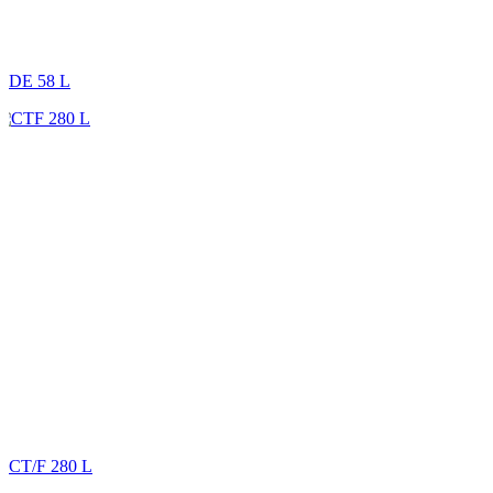
DE 58 L
CT/F 280 L