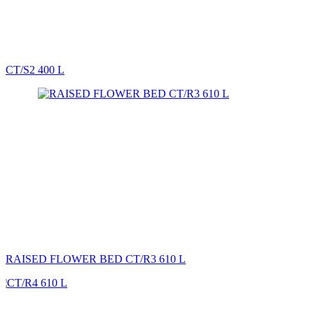
CT/S2 400 L
RAISED FLOWER BED CT/R3 610 L