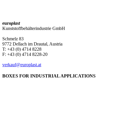
euro
plast
Kunststoffbehälterindustrie GmbH
Schmelz 83
9772 Dellach im Drautal, Austria
T: +43 (0) 4714 8228
F: +43 (0) 4714 8228-20
verkauf@europlast.at
BOXES FOR INDUSTRIAL APPLICATIONS