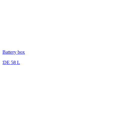
Battery box