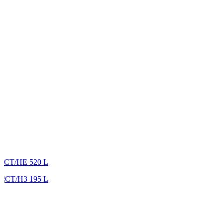
CT/HE 520 L