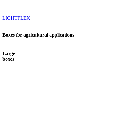
LIGHTFLEX
Boxes for agricultural applications
Large
boxes