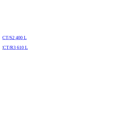
CT/S2 400 L