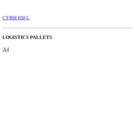
CT/RH 650 L
LOGISTICS PALLETS