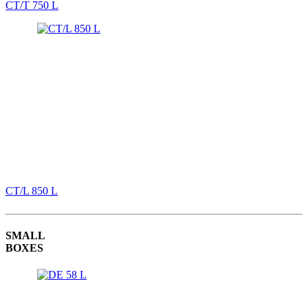
CT/T 750 L
CT/L 850 L
SMALL
BOXES