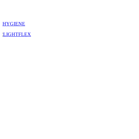
HYGIENE