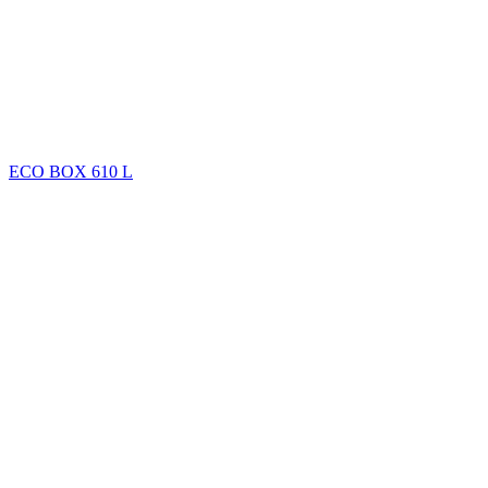
ECO BOX 610 L