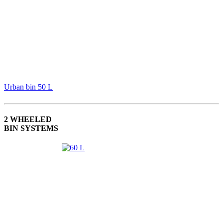
Urban bin 50 L
2 WHEELED
BIN SYSTEMS