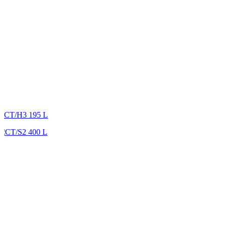
CT/H3 195 L