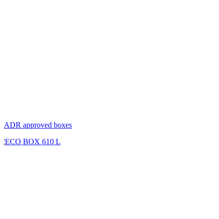
ADR approved boxes