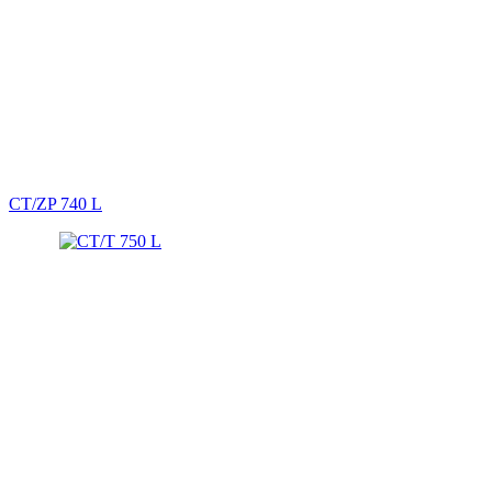
CT/ZP 740 L