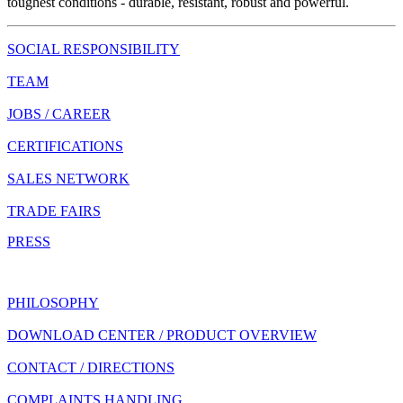
toughest conditions - durable, resistant, robust and powerful.
SOCIAL RESPONSIBILITY
TEAM
JOBS / CAREER
CERTIFICATIONS
SALES NETWORK
TRADE FAIRS
PRESS
PHILOSOPHY
DOWNLOAD CENTER / PRODUCT OVERVIEW
CONTACT / DIRECTIONS
COMPLAINTS HANDLING