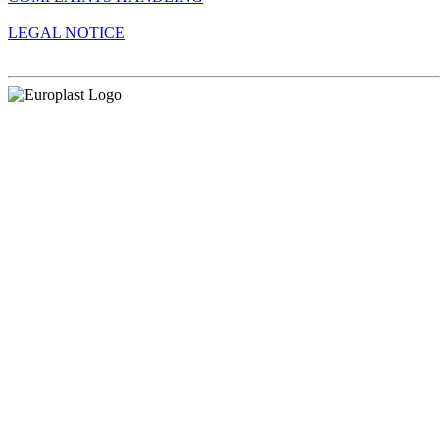
LEGAL NOTICE