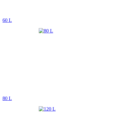
60 L
80 L