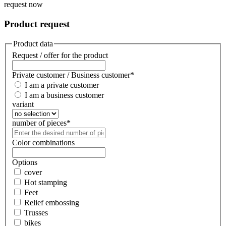
request now
Product request
Product data
Request / offer for the product
Private customer / Business customer
*
I am a private customer
I am a business customer
variant
number of pieces
*
Color combinations
Options
cover
Hot stamping
Feet
Relief embossing
Trusses
bikes