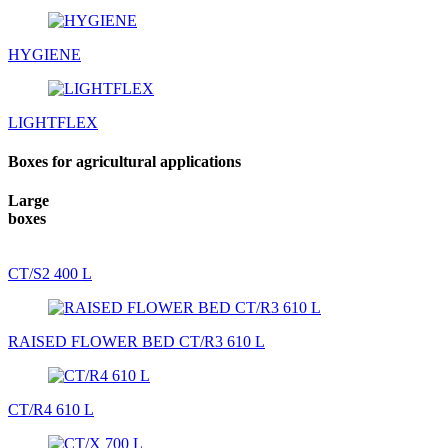
HYGIENE
LIGHTFLEX
Boxes for agricultural applications
Large
boxes
CT/S2 400 L
RAISED FLOWER BED CT/R3 610 L
CT/R4 610 L