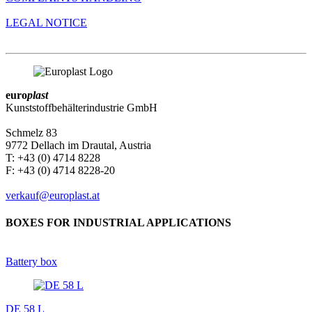
LEGAL NOTICE
euro
plast
Kunststoffbehälterindustrie GmbH
Schmelz 83
9772 Dellach im Drautal, Austria
T: +43 (0) 4714 8228
F: +43 (0) 4714 8228-20
verkauf@europlast.at
BOXES FOR INDUSTRIAL APPLICATIONS
Battery box
DE 58 L