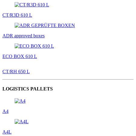
CT/R3D 610 L
ADR approved boxes
ECO BOX 610 L
CT/RH 650 L
LOGISTICS PALLETS
A4
A4L