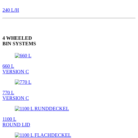
240 L/H
4 WHEELED
BIN SYSTEMS
660 L
VERSION C
770 L
VERSION C
1100 L
ROUND LID