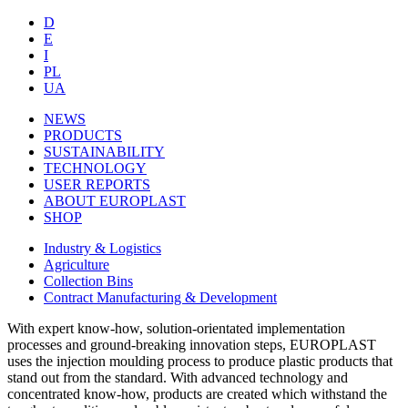
D
E
I
PL
UA
NEWS
PRODUCTS
SUSTAINABILITY
TECHNOLOGY
USER REPORTS
ABOUT EUROPLAST
SHOP
Industry & Logistics
Agriculture
Collection Bins
Contract Manufacturing & Development
With expert know-how, solution-orientated implementation
processes and ground-breaking innovation steps, EUROPLAST
uses the injection moulding process to produce plastic products that
stand out from the standard. With advanced technology and
concentrated know-how, products are created which withstand the