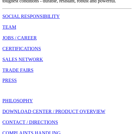
toughest conditions - durable, resistant, robust and powerful.
SOCIAL RESPONSIBILITY
TEAM
JOBS / CAREER
CERTIFICATIONS
SALES NETWORK
TRADE FAIRS
PRESS
PHILOSOPHY
DOWNLOAD CENTER / PRODUCT OVERVIEW
CONTACT / DIRECTIONS
COMPLAINTS HANDLING