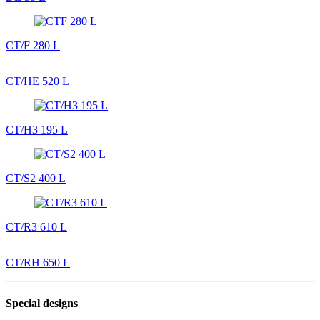
CT/F 280 L
CT/HE 520 L
CT/H3 195 L
CT/S2 400 L
CT/R3 610 L
CT/RH 650 L
Special designs