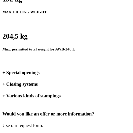
MAX. FILLING WEIGHT
204,5 kg
Max. permitted total weight for AWB-240 L
+ Special openings
+ Closing systems
+ Various kinds of stampings
Would you like an offer or more information?
Use our request form.