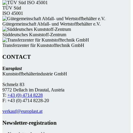
TÜV Süd
ISO 45001
Güte­gemein­schaft Abfall- und Wert­stoff­behälter e.V.
Süddeutsches Kunststoff-Zentrum
Transferzenter für Kunststoff­technik GmbH
CONTACT
Euro
plast
Kunststoffbehälterindustrie GmbH
Schmelz 83
9772 Dellach im Drautal, Austria
T:
+43 (0) 4714 8228
F: +43 (0) 4714 8228-20
verkauf@europlast.at
Newsletter-registration