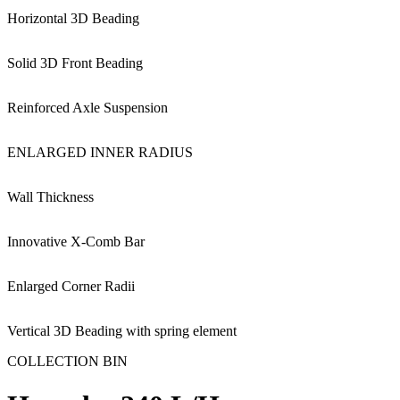
Horizontal 3D Beading
Solid 3D Front Beading
Reinforced Axle Suspension
ENLARGED INNER RADIUS
Wall Thickness
Innovative X-Comb Bar
Enlarged Corner Radii
Vertical 3D Beading with spring element
COLLECTION BIN