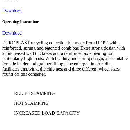
Download
Operating Instructions
Download
EUROPLAST recycling collection bin made from HDPE with a
reinforced, sprung and patented comb bar. Extra strong design with
an increased wall thickness and a reinforced axle bearing for
particularly high loads. With beading and spring design, also suitable
for side loader and grabber filling. The enlarged inner radius
facilitates emptying, the chip nest and three different wheel sizes
round off this container.
RELIEF STAMPING
HOT STAMPING
INCREASED LOAD CAPACITY