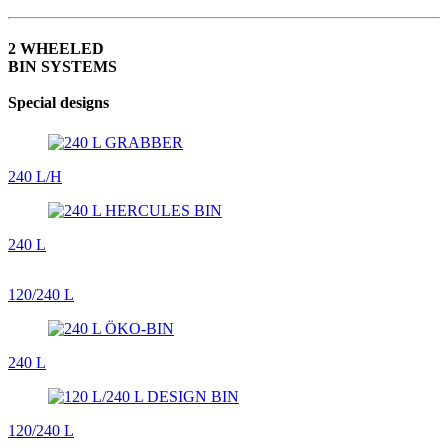
2 WHEELED
BIN SYSTEMS
Special designs
240 L/H
240 L
120/240 L
240 L
120/240 L