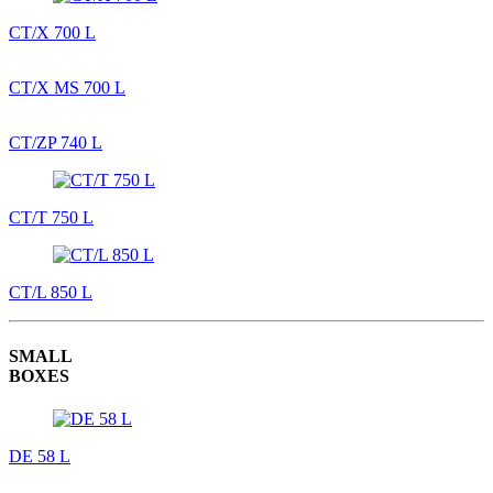
CT/X 700 L
CT/X MS 700 L
CT/ZP 740 L
CT/T 750 L
CT/L 850 L
SMALL
BOXES
DE 58 L