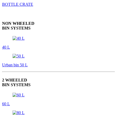
BOTTLE CRATE
NON WHEELED
BIN SYSTEMS
40 L
Urban bin 50 L
2 WHEELED
BIN SYSTEMS
60 L