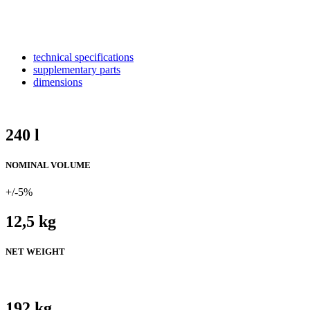
technical specifications
supplementary parts
dimensions
240 l
NOMINAL VOLUME
+/-5%
12,5 kg
NET WEIGHT
192 kg