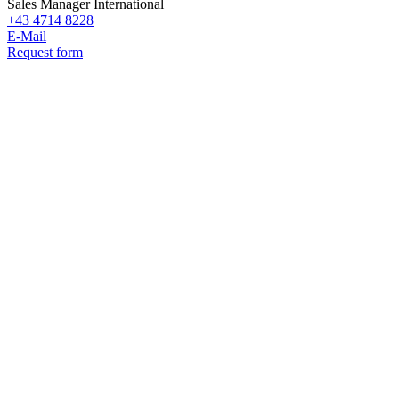
Sales Manager International
+43 4714 8228
E-Mail
Request form