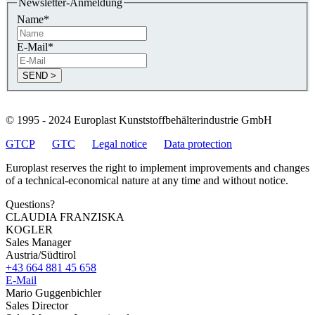
Newsletter-Anmeldung
Name
*
E-Mail
*
© 1995 - 2024 Europlast Kunststoffbehälterindustrie GmbH
GTCP
GTC
Legal notice
Data protection
Europlast reserves the right to implement improvements and changes
of a technical-economical nature at any time and without notice.
Questions?
CLAUDIA FRANZISKA
KOGLER
Sales Manager
Austria/Südtirol
+43 664 881 45 658
E-Mail
Mario Guggenbichler
Sales Director