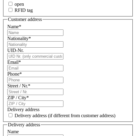
open
RFID tag
Customer address
Name
*
Nationality
*
UID-Nr.
Email
*
Phone
*
Street / Nr.
*
ZIP / City
*
Delivery address
Delivery address
(if different from customer address)
Delivery address
Name