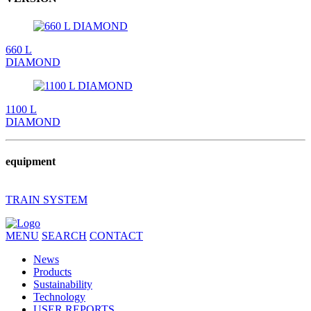
660 L
DIAMOND
1100 L
DIAMOND
equipment
TRAIN SYSTEM
MENU
SEARCH
CONTACT
News
Products
Sustainability
Technology
USER REPORTS