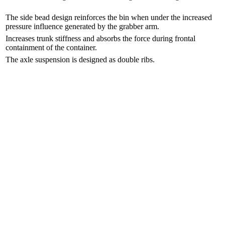
The side bead design reinforces the bin when under the increased
pressure influence generated by the grabber arm.
Increases trunk stiffness and absorbs the force during frontal
containment of the container.
The axle suspension is designed as double ribs.