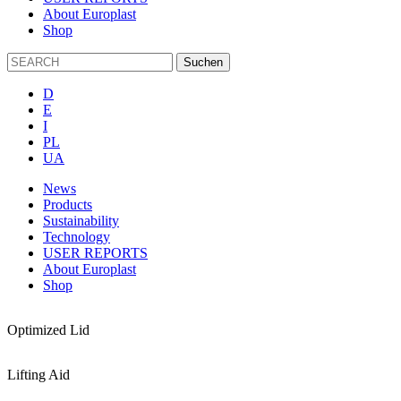
About Europlast
Shop
D
E
I
PL
UA
News
Products
Sustainability
Technology
USER REPORTS
About Europlast
Shop
Optimized Lid
Lifting Aid