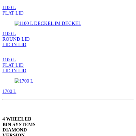
1100 L
FLAT LID
1100 L
ROUND LID
LID IN LID
1100 L
FLAT LID
LID IN LID
1700 L
4 WHEELED
BIN SYSTEMS
DIAMOND
VERSION