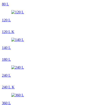
80 L
120 L
120 L K
140 L
180 L
240 L
240 L K
360 L