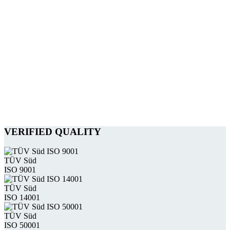
VERIFIED QUALITY
TÜV Süd
ISO 9001
TÜV Süd
ISO 14001
TÜV Süd
ISO 50001