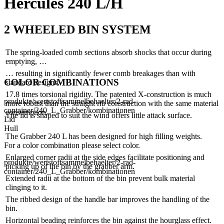
Hercules 240 L/H
2 WHEELED BIN SYSTEM
The spring-loaded comb sections absorb shocks that occur during
emptying, …
… resulting in significantly fewer comb breakages than with
COLOR COMBINATIONS
standard designs.
17.8 times torsional rigidity. The patented X-construction is much
produkte/wertstoffsammelbehaelter/2-rad-
more robust than the straight rib construction with the same material
container/240_L_Grabber/kombinationen
consumption.
The lid is shaped to suit the wind offers little attack surface.
Lid
Hull
The Grabber 240 L has been designed for high filling weights.
For a color combination please select color.
Enlarged corner radii at the side edges facilitate positioning and
produkte/wertstoffsammelbehaelter/2-rad-
picking up of the bin by the grabber arm.
container/240_L_Grabber/kombinationen
Extended radii at the bottom of the bin prevent bulk material
clinging to it.
The ribbed design of the handle bar improves the handling of the
bin.
Horizontal beading reinforces the bin against the hourglass effect.