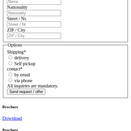
Nationality
Street / Nr.
ZIP / City
Options
Shipping
*
delivery
Self pickup
contact
*
by email
via phone
All inquiries are mandatory.
Brochure
Download
Brochure