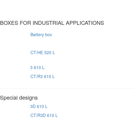
BOXES FOR INDUSTRIAL APPLICATIONS
Battery box
CT/HE 520 L
CT/R3 610 L
Special designs
CT/R3D 610 L