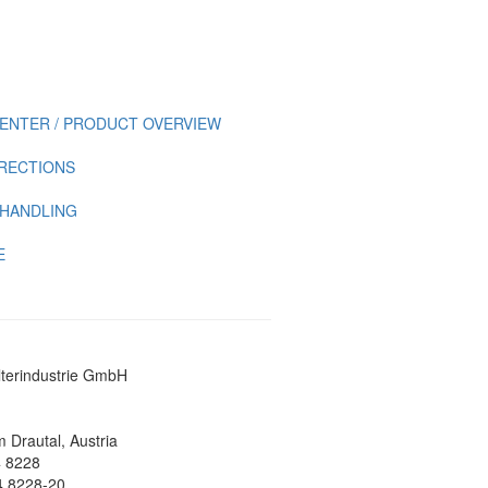
ENTER / PRODUCT OVERVIEW
IRECTIONS
 HANDLING
E
lterindustrie GmbH
 Drautal, Austria
4 8228
4 8228-20