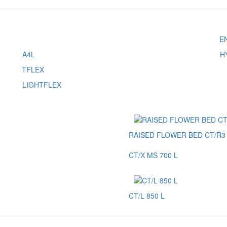
A4L
H
LIGHTFLEX
RAISED FLOWER BED CT/R3 
CT/X MS 700 L
CT/L 850 L