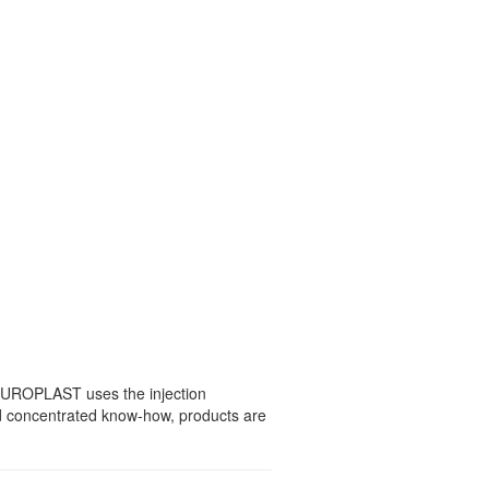
 EUROPLAST uses the injection
nd concentrated know-how, products are