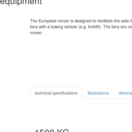
equipment
The Europlast mover is designed to facilitate the safe 
bins with a towing vehicle (e.g. forklift). The bins are 
mover.
technical specifications
Illustrations
dimens