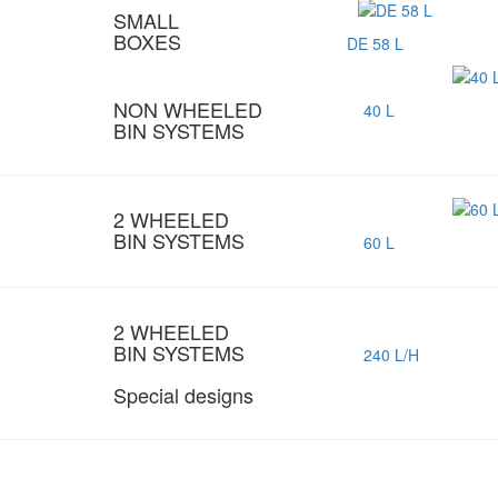
SMALL
BOXES
DE 58 L
NON WHEELED
40 L
BIN SYSTEMS
2 WHEELED
BIN SYSTEMS
60 L
2 WHEELED
BIN SYSTEMS
240 L/H
Special designs