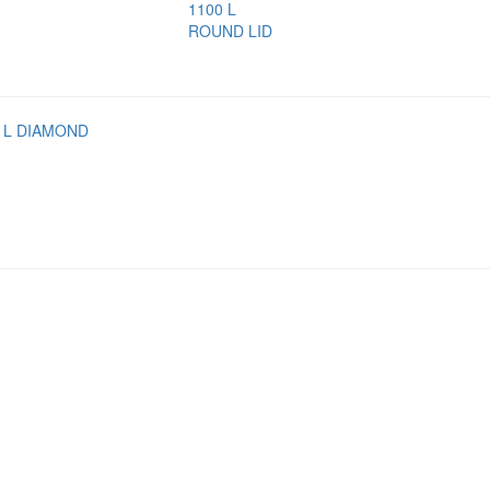
1100 L
ROUND LID