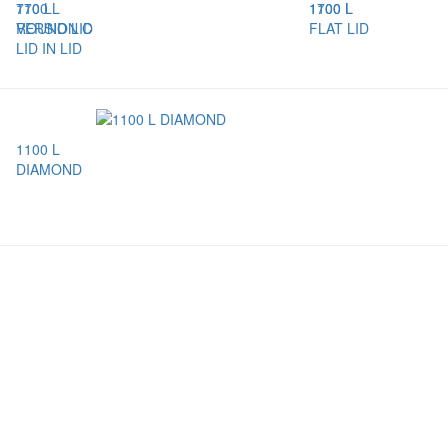
770 L
1100 L
1100 L
1700 L
VERSION C
ROUND LID
FLAT LID
LID IN LID
1100 L
DIAMOND