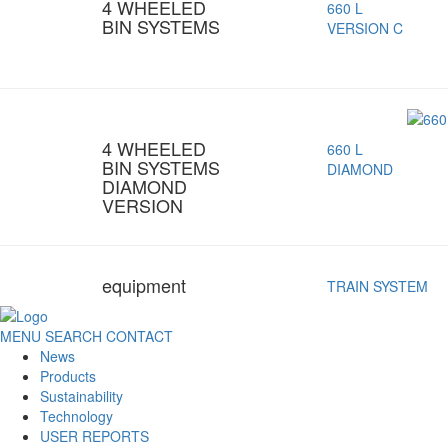
4 WHEELED
660 L
BIN SYSTEMS
VERSION C
4 WHEELED
660 L
BIN SYSTEMS
DIAMOND
DIAMOND
VERSION
equipment
TRAIN SYSTEM
MENU
SEARCH
CONTACT
News
Products
Sustainability
Technology
USER REPORTS