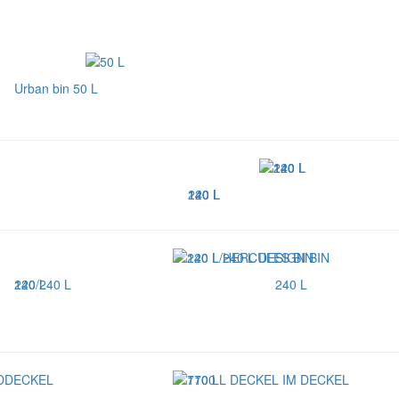
Urban bin 50 L
120 L
140 L
240 L
240 L
120/240 L
240 L