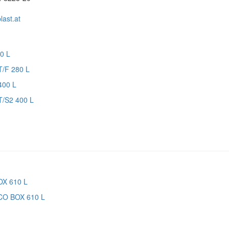
ast.at
T/F 280 L
T/S2 400 L
CO BOX 610 L