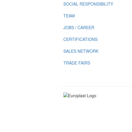
SOCIAL RESPONSIBILITY
TEAM
JOBS / CAREER
CERTIFICATIONS
SALES NETWORK
TRADE FAIRS