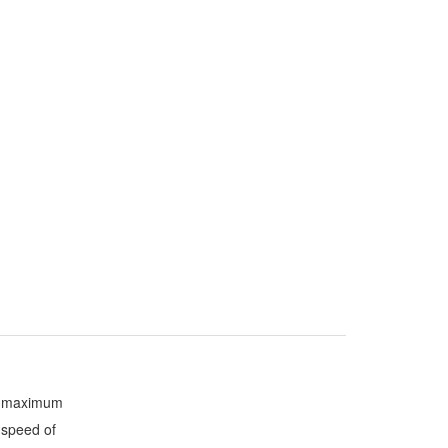
maximum
speed of