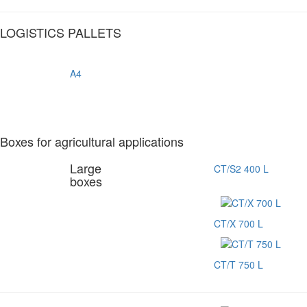
LOGISTICS PALLETS
A4
Boxes for agricultural applications
Large
CT/S2 400 L
boxes
CT/X 700 L
CT/T 750 L