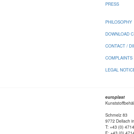
PRESS
PHILOSOPHY
DOWNLOAD C
CONTACT / D
COMPLAINTS
LEGAL NOTIC
euro
plast
Kunststoffbehä
Schmelz 83
9772 Dellach im
T: +43 (0) 471
F: +43 (0) 471