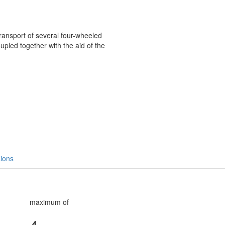
transport of several four-wheeled
coupled together with the aid of the
ions
maximum of