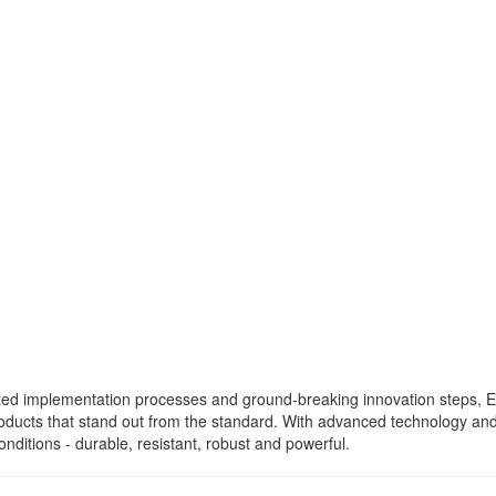
ated implementation processes and ground-breaking innovation steps,
roducts that stand out from the standard. With advanced technology a
nditions - durable, resistant, robust and powerful.