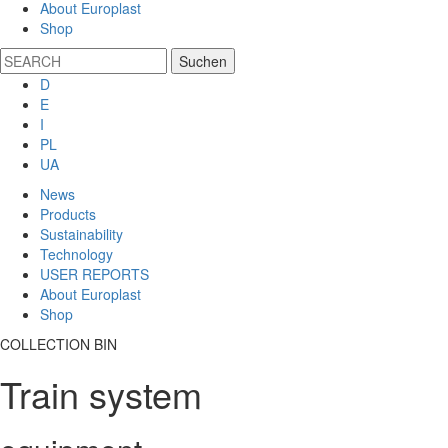
About Europlast
Shop
D
E
I
PL
UA
News
Products
Sustainability
Technology
USER REPORTS
About Europlast
Shop
COLLECTION BIN
Train system