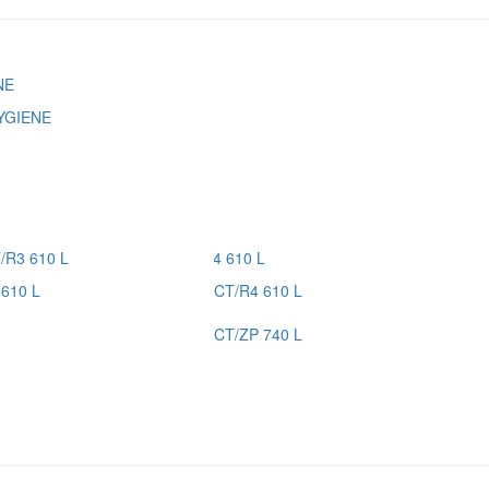
YGIENE
610 L
CT/R4 610 L
CT/ZP 740 L