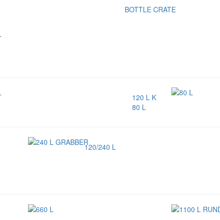
BOTTLE CRATE
120 L K
80 L
120/240 L