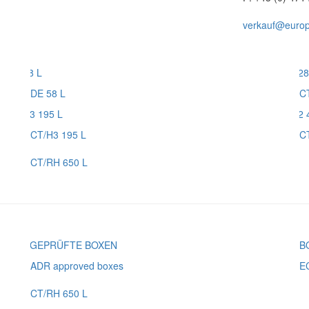
verkauf@europl
DE 58 L
C
CT/H3 195 L
C
CT/RH 650 L
ADR approved boxes
E
CT/RH 650 L