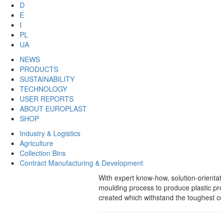
D
E
I
PL
UA
NEWS
PRODUCTS
SUSTAINABILITY
TECHNOLOGY
USER REPORTS
ABOUT EUROPLAST
SHOP
Industry & Logistics
Agriculture
Collection Bins
Contract Manufacturing & Development
With expert know-how, solution-orient
moulding process to produce plastic p
created which withstand the toughest co